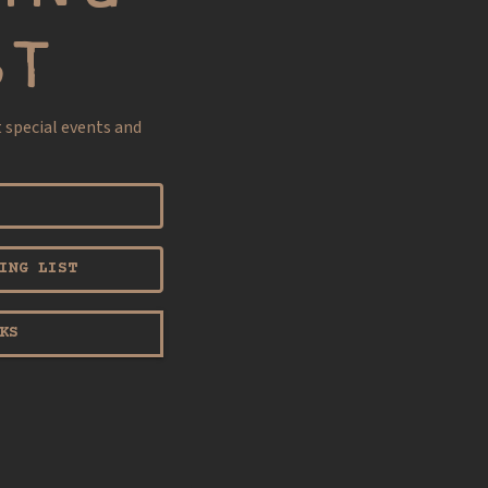
ST
t special events and
ING LIST
KS