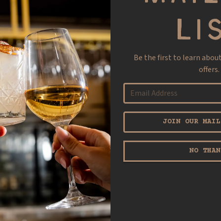
LI
Be the first to learn abou
offers.
JOIN OUR MAIL
NO THAN